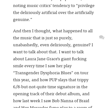
noting music critics’ tendency to “privilege
the deliriously artificial over the artificially
genuine.”
And then I thought, what happened to all
the music that is just so purely,
unabashedly, even deliriously, genuine? I
want to talk about that. I want to talk
about Laura Jane Grace’s giant fucking
smile every time I saw her play
“Transgender Dysphoria Blues” on tour
this year, and how PUP slays that trippy
6/8-but-not-quite time signature in the
opening track of their debut album, and
how last week I saw Bob Nanna of Braid
and Hey Mercedes fame play to a room of