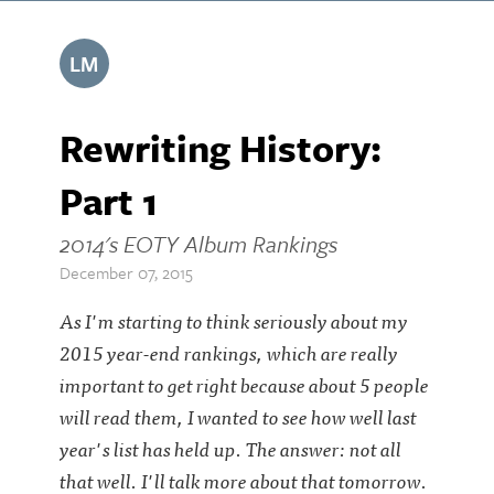
LM
Rewriting History:
Part 1
2014's EOTY Album Rankings
December 07, 2015
As I'm starting to think seriously about my
2015 year-end rankings, which are really
important to get right because about 5 people
will read them, I wanted to see how well last
year's list has held up. The answer: not all
that well. I'll talk more about that tomorrow.