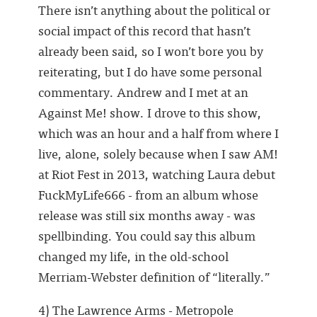
There isn’t anything about the political or
social impact of this record that hasn’t
already been said, so I won’t bore you by
reiterating, but I do have some personal
commentary. Andrew and I met at an
Against Me! show. I drove to this show,
which was an hour and a half from where I
live, alone, solely because when I saw AM!
at Riot Fest in 2013, watching Laura debut
FuckMyLife666 - from an album whose
release was still six months away - was
spellbinding. You could say this album
changed my life, in the old-school
Merriam-Webster definition of “literally.”
4) The Lawrence Arms - Metropole