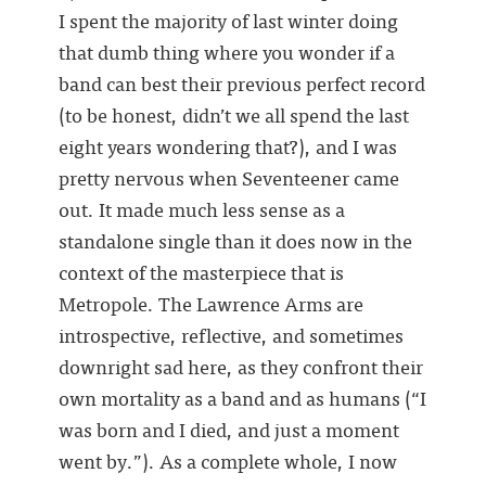
I spent the majority of last winter doing
that dumb thing where you wonder if a
band can best their previous perfect record
(to be honest, didn’t we all spend the last
eight years wondering that?), and I was
pretty nervous when Seventeener came
out. It made much less sense as a
standalone single than it does now in the
context of the masterpiece that is
Metropole. The Lawrence Arms are
introspective, reflective, and sometimes
downright sad here, as they confront their
own mortality as a band and as humans (“I
was born and I died, and just a moment
went by.”). As a complete whole, I now