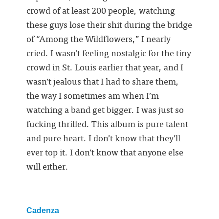
crowd of at least 200 people, watching
these guys lose their shit during the bridge
of “Among the Wildflowers,” I nearly
cried. I wasn’t feeling nostalgic for the tiny
crowd in St. Louis earlier that year, and I
wasn’t jealous that I had to share them,
the way I sometimes am when I’m
watching a band get bigger. I was just so
fucking thrilled. This album is pure talent
and pure heart. I don’t know that they’ll
ever top it. I don’t know that anyone else
will either.
Cadenza