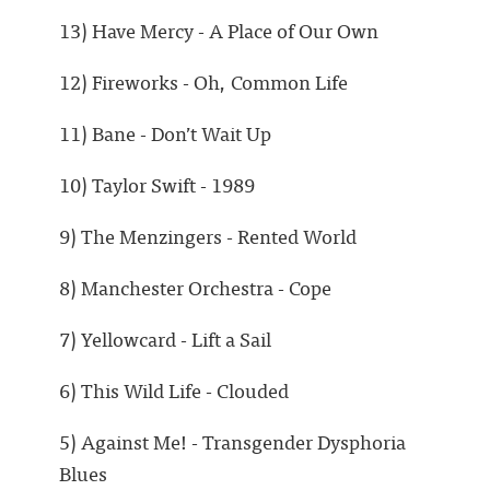
13) Have Mercy - A Place of Our Own
12) Fireworks - Oh, Common Life
11) Bane - Don’t Wait Up
10) Taylor Swift - 1989
9) The Menzingers - Rented World
8) Manchester Orchestra - Cope
7) Yellowcard - Lift a Sail
6) This Wild Life - Clouded
5) Against Me! - Transgender Dysphoria
Blues