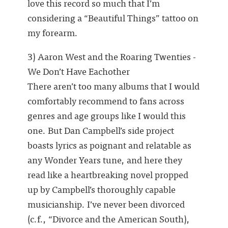
love this record so much that I’m
considering a “Beautiful Things” tattoo on
my forearm.
3) Aaron West and the Roaring Twenties -
We Don’t Have Eachother
There aren’t too many albums that I would
comfortably recommend to fans across
genres and age groups like I would this
one. But Dan Campbell’s side project
boasts lyrics as poignant and relatable as
any Wonder Years tune, and here they
read like a heartbreaking novel propped
up by Campbell’s thoroughly capable
musicianship. I’ve never been divorced
(c.f., “Divorce and the American South),