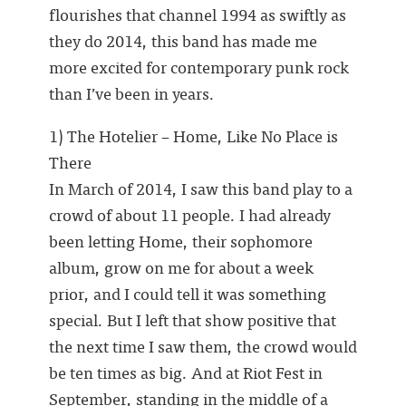
flourishes that channel 1994 as swiftly as
they do 2014, this band has made me
more excited for contemporary punk rock
than I’ve been in years.
1) The Hotelier – Home, Like No Place is
There
In March of 2014, I saw this band play to a
crowd of about 11 people. I had already
been letting Home, their sophomore
album, grow on me for about a week
prior, and I could tell it was something
special. But I left that show positive that
the next time I saw them, the crowd would
be ten times as big. And at Riot Fest in
September, standing in the middle of a