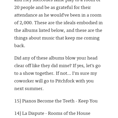
20 people and be as grateful for their
attendance as he would’ve been in a room
of 2,000. These are the ideals embodied in
the albums listed below, and these are the
things about music that keep me coming
back.
Did any of these albums blow your head
clear off like they did mine? If yes, let’s go
to a show together. If not… I’m sure my
coworker will go to Pitchfork with you
next summer.
15) Pianos Become the Teeth - Keep You
14) La Dispute - Rooms of the House