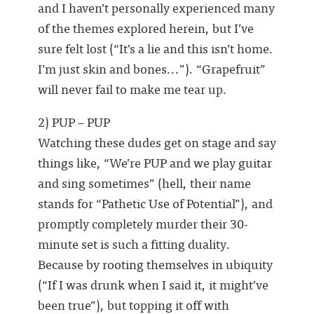
and I haven’t personally experienced many
of the themes explored herein, but I’ve
sure felt lost (“It’s a lie and this isn’t home.
I’m just skin and bones...”). “Grapefruit”
will never fail to make me tear up.
2) PUP – PUP
Watching these dudes get on stage and say
things like, “We’re PUP and we play guitar
and sing sometimes” (hell, their name
stands for “Pathetic Use of Potential”), and
promptly completely murder their 30-
minute set is such a fitting duality.
Because by rooting themselves in ubiquity
(“If I was drunk when I said it, it might’ve
been true”), but topping it off with