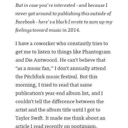
But in case you're interested - and because I
never got around to publishing this outside of
Facebook - here's a blurb I wrote to sum up my
feelings toward music in 2014.
I have a coworker who constantly tries to
get me to listen to things like Phantogram
and Die Antwoord. He can’t believe that
“as a music fan,” I don’t annually attend
the Pitchfork music festival. But this
morning, I tried to read that same
publication’s year-end album list, and I
couldn’t tell the difference between the
artist and the album title until I got to
Taylor Swift. It made me think about an
article I read recently on poptimism,